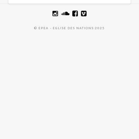
© EPEA - EGLISE DES NATIONS 2025