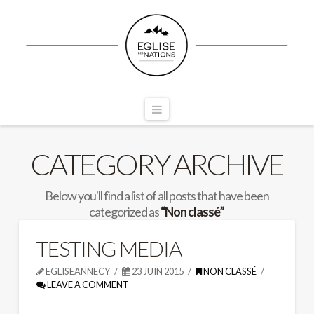
Navigation
CATEGORY ARCHIVE
Below you'll find a list of all posts that have been
categorized as
“Non classé”
TESTING MEDIA
EGLISEANNECY
23 JUIN 2015
NON CLASSÉ
LEAVE A COMMENT